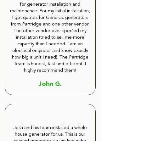
for generator installation and
maintenance. For my initial installation,
I got quotes for Generac generators
from Partridge and one other vendor.
The other vendor over-spec’ed my
installation (tried to sell me more
capacity than I needed. I am an
electrical engineer and know exactly
how big a unit I need). The Partridge
team is honest, fast and efficient. I
highly recommend them!
John G.
Josh and his team installed a whole
house generator for us. This is our