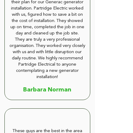
their plan for our Generac generator
installation. Partridge Electric worked
with us, figured how to save a bit on
the cost of installation. They showed
up on time, completed the job in one
day and cleaned up the job site.
They are truly a very professional
organisation. They worked very closely
with us and with little disruption our
daily routine. We highly recommend
Partridge Electrical to anyone
contemplating a new generator
installation!
Barbara Norman
These guys are the best in the area