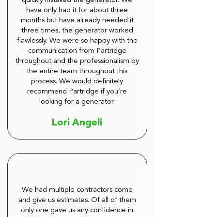
quickly installed the generator. We
have only had it for about three
months but have already needed it
three times, the generator worked
flawlessly. We were so happy with the
communication from Partridge
throughout and the professionalism by
the entire team throughout this
process. We would definitely
recommend Partridge if you’re
looking for a generator.
Lori Angeli
We had multiple contractors come
and give us estimates. Of all of them
only one gave us any confidence in