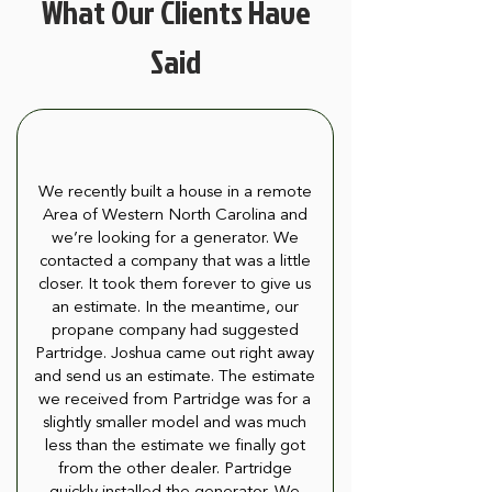
What Our Clients Have
Said
We recently built a house in a remote
Area of Western North Carolina and
we’re looking for a generator. We
contacted a company that was a little
closer. It took them forever to give us
an estimate. In the meantime, our
propane company had suggested
Partridge. Joshua came out right away
and send us an estimate. The estimate
we received from Partridge was for a
slightly smaller model and was much
less than the estimate we finally got
from the other dealer. Partridge