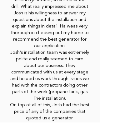
second generator, so we knew the
drill. What really impressed me about
Josh is his willingness to answer my
questions about the installation and
explain things in detail. Ha weas very
thorough in checking out my home to
recommend the best generator for
our application.
Josh's installation team was extremely
polite and really seemed to care
about our business. They
communicated with us at every stage
and helped us work through issues we
had with the contractors doing other
parts of the work (propane tank, gas
line installation).
On top of all of this, Josh had the best
price of any of the companies that
quoted us a generator.
If you are looking for a whole house
generator, i strongly suggest you talk
to Josh. You will not be disappointed